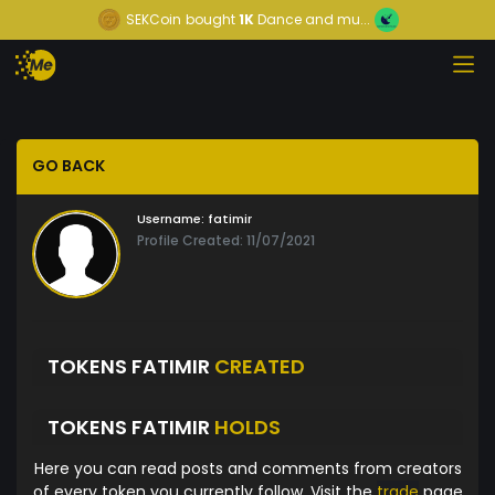
SEKCoin
bought
1K
Dance and mu...
GO BACK
Username:
fatimir
Profile Created: 11/07/2021
TOKENS FATIMIR
CREATED
TOKENS FATIMIR
HOLDS
Here you can read posts and comments from creators
of every token you currently follow. Visit the
trade
page