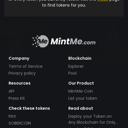
to find tokens for you.
Company
Blockchain
Terms of Service
Explorer
Privacy policy
Pool
Resources
Our Product
API
MintMe Coin
Press Kit
List your token
Check these tokens
Read about
Pint
Deploy your Token on
Any Blockchain for Only
SOBERCOIN