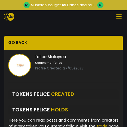
Musician
bought
49
Dance and mu...
GO BACK
felice Malaysia
Username:
felice
Profile Created: 27/05/2023
TOKENS FELICE
CREATED
TOKENS FELICE
HOLDS
Here you can read posts and comments from creators
of every token you currently follow. Visit the
trade
page