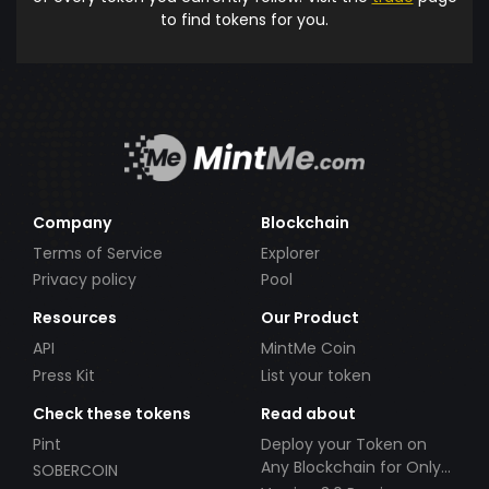
to find tokens for you.
Company
Blockchain
Terms of Service
Explorer
Privacy policy
Pool
Resources
Our Product
API
MintMe Coin
Press Kit
List your token
Check these tokens
Read about
Pint
Deploy your Token on
Any Blockchain for Only
SOBERCOIN