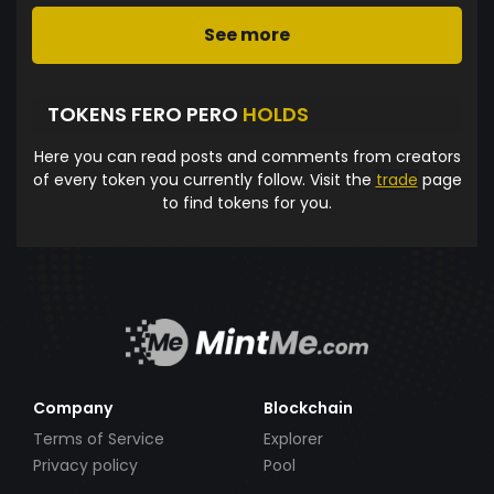
See more
TOKENS FERO PERO
HOLDS
Here you can read posts and comments from creators
of every token you currently follow. Visit the
trade
page
to find tokens for you.
Company
Blockchain
Terms of Service
Explorer
Privacy policy
Pool