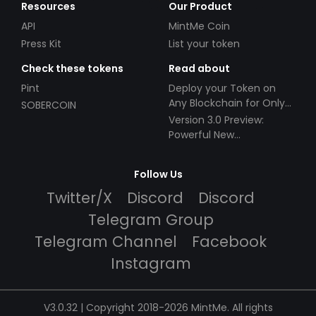
Resources
Our Product
API
MintMe Coin
Press Kit
List your token
Check these tokens
Read about
Pint
Deploy your Token on
Any Blockchain for Only
SOBERCOIN
$49!
Version 3.0 Preview:
Powerful New
Partnerships!
Follow Us
Twitter/X
Discord
Discord
Telegram Group
Telegram Channel
Facebook
Instagram
V3.0.32 | Copyright 2018-2026 MintMe. All rights