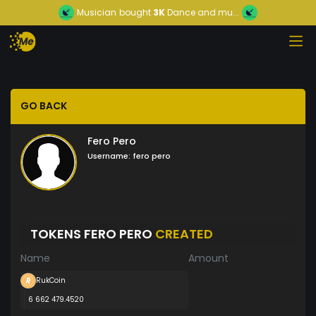
Musician
bought
3K
Dance and mu...
GO BACK
Fero Pero
Username:
fero pero
TOKENS FERO PERO
CREATED
Name
Amount
RukCoin
6 662 479.4520