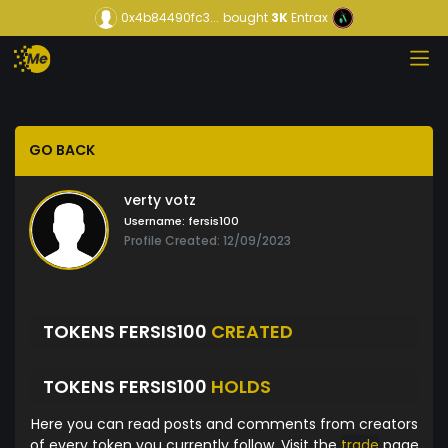
0x4b84490fc3...
bought
3K
Entrax
GO BACK
verty votz
Username:
fersis100
Profile Created: 12/09/2023
TOKENS FERSIS100
CREATED
TOKENS FERSIS100
HOLDS
Here you can read posts and comments from creators
of every token you currently follow. Visit the
trade
page