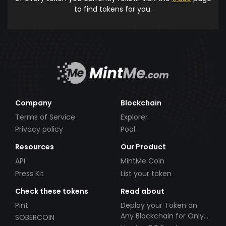
to find tokens for you.
Company
Blockchain
Terms of Service
Explorer
Privacy policy
Pool
Resources
Our Product
API
MintMe Coin
Press Kit
List your token
Check these tokens
Read about
Pint
Deploy your Token on
Any Blockchain for Only
SOBERCOIN