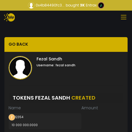
0x4b84490fc3...
bought
3K
Entrax
GO BACK
Fezal Sandh
Username:
fezal sandh
TOKENS FEZAL SANDH
CREATED
Name
Amount
12354
10 000 000.0000