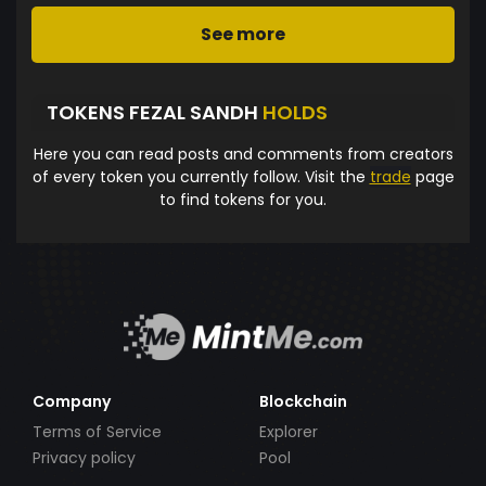
See more
TOKENS FEZAL SANDH
HOLDS
Here you can read posts and comments from creators
of every token you currently follow. Visit the
trade
page
to find tokens for you.
Company
Blockchain
Terms of Service
Explorer
Privacy policy
Pool