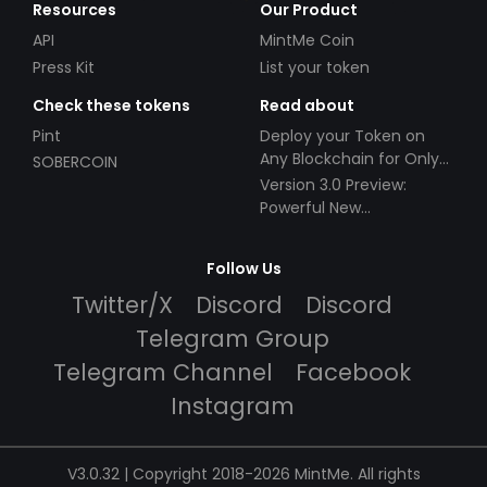
Resources
Our Product
API
MintMe Coin
Press Kit
List your token
Check these tokens
Read about
Pint
Deploy your Token on
Any Blockchain for Only
SOBERCOIN
$49!
Version 3.0 Preview:
Powerful New
Partnerships!
Follow Us
Twitter/X
Discord
Discord
Telegram Group
Telegram Channel
Facebook
Instagram
V3.0.32 | Copyright 2018-2026 MintMe. All rights