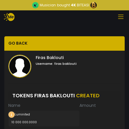
Musician
bought
4K
BITEASI
GO BACK
Firas Baklouti
Username:
firas baklouti
TOKENS FIRAS BAKLOUTI
CREATED
Name
Amount
Luminited
10 000 000.0000