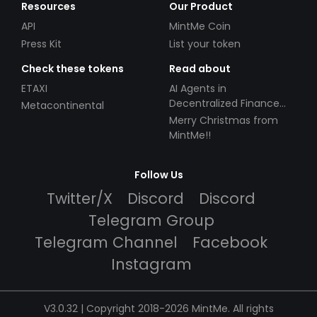
Resources
Our Product
API
MintMe Coin
Press Kit
List your token
Check these tokens
Read about
ETAXI
AI Agents in
Decentralized Finance
Metacontinental
(DeFi): Automating the
Merry Christmas from
Future
MintMe!!
Follow Us
Twitter/X
Discord
Discord
Telegram Group
Telegram Channel
Facebook
Instagram
V3.0.32 | Copyright 2018-2026 MintMe. All rights