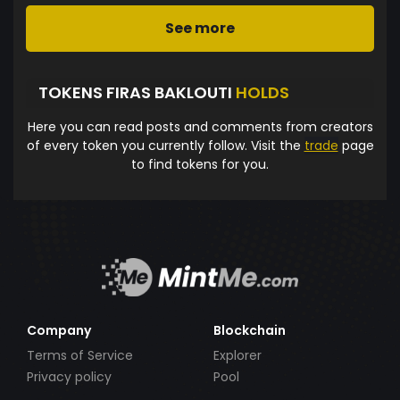
See more
TOKENS FIRAS BAKLOUTI
HOLDS
Here you can read posts and comments from creators
of every token you currently follow. Visit the
trade
page
to find tokens for you.
Company
Blockchain
Terms of Service
Explorer
Privacy policy
Pool