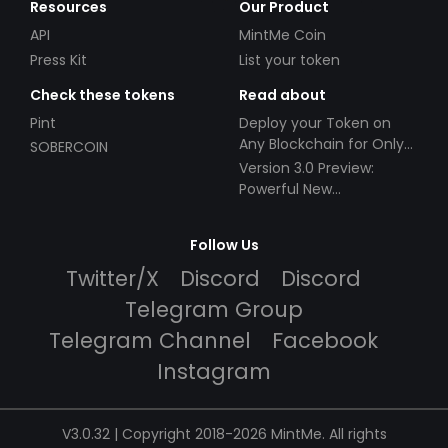
Resources
Our Product
API
MintMe Coin
Press Kit
List your token
Check these tokens
Read about
Pint
Deploy your Token on
Any Blockchain for Only
SOBERCOIN
$49!
Version 3.0 Preview:
Powerful New
Partnerships!
Follow Us
Twitter/X
Discord
Discord
Telegram Group
Telegram Channel
Facebook
Instagram
V3.0.32 | Copyright 2018-2026 MintMe. All rights