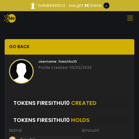
0x4b84490fc3...
bought
3K
Entrax
GO BACK
Username:
firesithu10
Profile Created: 09/03/2023
TOKENS FIRESITHU10
CREATED
TOKENS FIRESITHU10
HOLDS
Name
Amount