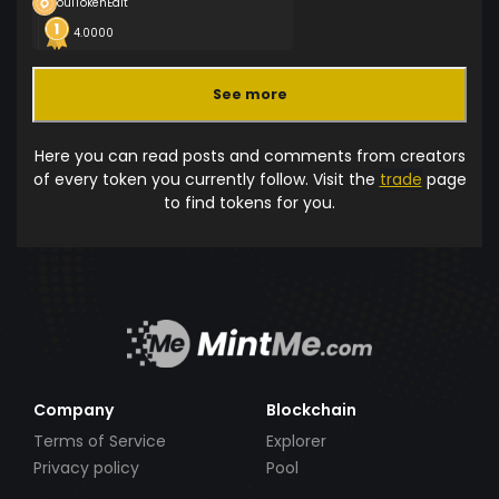
ouiTokenEdit
4.0000
See more
Here you can read posts and comments from creators
of every token you currently follow. Visit the
trade
page
to find tokens for you.
Company
Blockchain
Terms of Service
Explorer
Privacy policy
Pool