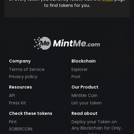
to find tokens for you.
Company
Blockchain
Terms of Service
Explorer
Privacy policy
Pool
Resources
Our Product
API
MintMe Coin
Press Kit
List your token
Check these tokens
Read about
Pint
Deploy your Token on
Any Blockchain for Only
SOBERCOIN