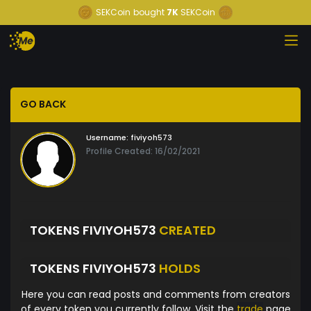
SEKCoin
bought
7K
SEKCoin
GO BACK
Username:
fiviyoh573
Profile Created: 16/02/2021
TOKENS FIVIYOH573
CREATED
TOKENS FIVIYOH573
HOLDS
Here you can read posts and comments from creators
of every token you currently follow. Visit the
trade
page