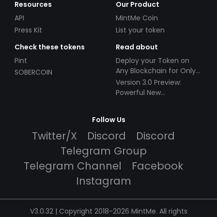
Resources
Our Product
API
MintMe Coin
Press Kit
List your token
Check these tokens
Read about
Pint
Deploy your Token on
Any Blockchain for Only
SOBERCOIN
$49!
Version 3.0 Preview:
Powerful New
Partnerships!
Follow Us
Twitter/X
Discord
Discord
Telegram Group
Telegram Channel
Facebook
Instagram
V3.0.32 | Copyright 2018-2026 MintMe. All rights