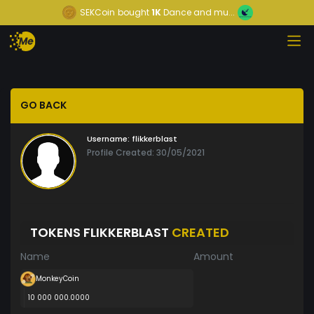
SEKCoin
bought
1K
Dance and mu...
GO BACK
Username:
flikkerblast
Profile Created: 30/05/2021
TOKENS FLIKKERBLAST
CREATED
Name
Amount
MonkeyCoin
10 000 000.0000