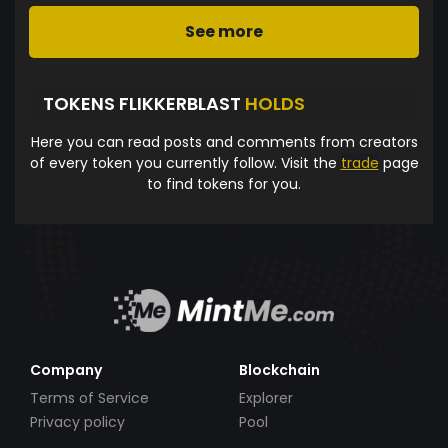
See more
TOKENS FLIKKERBLAST
HOLDS
Here you can read posts and comments from creators
of every token you currently follow. Visit the
trade
page
to find tokens for you.
Company
Blockchain
Terms of Service
Explorer
Privacy policy
Pool