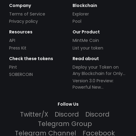
Company
Blockchain
Terms of Service
Explorer
Privacy policy
Pool
Resources
Our Product
API
MintMe Coin
Press Kit
List your token
Check these tokens
Read about
Pint
Deploy your Token on
Any Blockchain for Only
SOBERCOIN
$49!
Version 3.0 Preview:
Powerful New
Partnerships!
Follow Us
Twitter/X
Discord
Discord
Telegram Group
Telegram Channel
Facebook