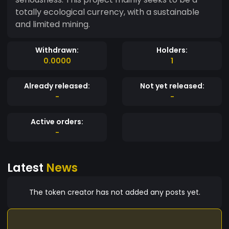
totally ecological currency, with a sustainable
and limited mining.
Withdrawn:
Holders:
0.0000
1
Already released:
Not yet released:
-
-
Active orders:
-
Latest
News
The token creator has not added any posts yet.