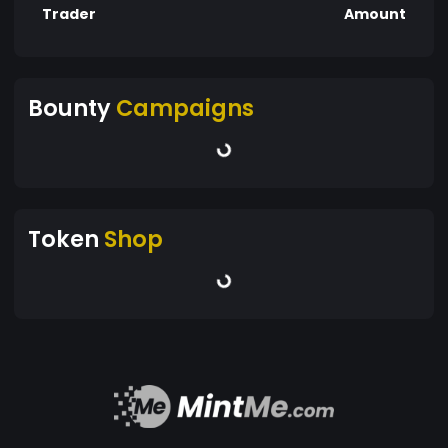
Trader
Amount
Bounty
Campaigns
Token
Shop