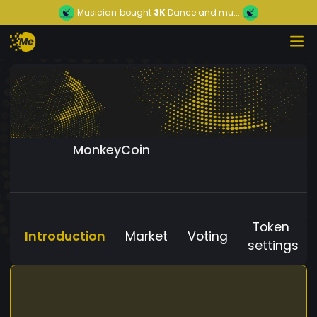
Musician
bought
3K
Dance and mu...
MonkeyCoin
Token
Introduction
Market
Voting
settings