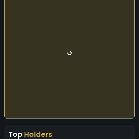
Top
Holders