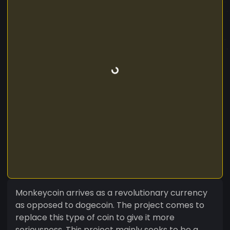
Monkeycoin arrives as a revolutionary currency
as opposed to dogecoin. The project comes to
replace this type of coin to give it more
seriousness. This project mainly seeks to be a