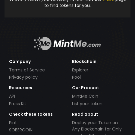
to find tokens for you.
Company
Blockchain
Terms of Service
Explorer
Privacy policy
Pool
Resources
Our Product
API
MintMe Coin
Press Kit
List your token
Check these tokens
Read about
Pint
Deploy your Token on
Any Blockchain for Only
SOBERCOIN