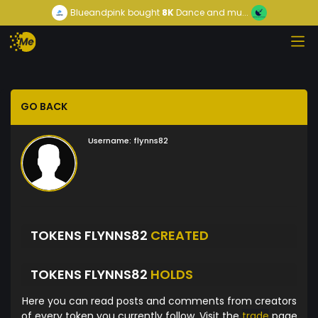
Blueandpink
bought
8K
Dance and mu...
GO BACK
Username:
flynns82
TOKENS FLYNNS82
CREATED
TOKENS FLYNNS82
HOLDS
Here you can read posts and comments from creators
of every token you currently follow. Visit the
trade
page