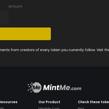
Amount
nts from creators of every token you currently follow. Visit t
Resources
Our Product
Check these tok
API
MintMe Coin
Pint