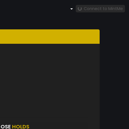
Connect to MintMe
JOSE
HOLDS