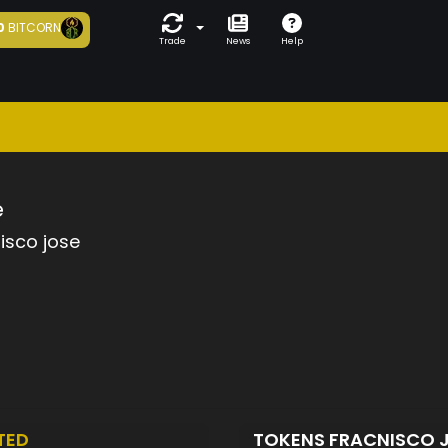
0
BITCORN
Trade
News
Help
e
isco jose
TED
TOKENS FRACNISCO 