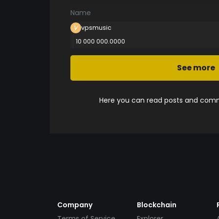
Name
vpsmusic
10 000 000.0000
See more
Here you can read posts and comme
Company
Blockchain
Terms of Service
Explorer