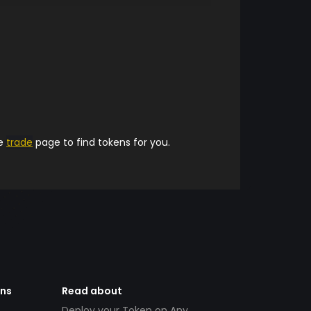
he
trade
page to find tokens for you.
ens
Read about
Deploy your Token on Any