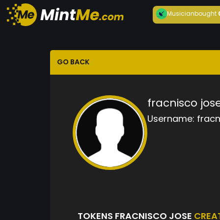
Musician
bought
GO BACK
fracnisco jos
Username:
fracn
TOKENS FRACNISCO JOSE
CREA