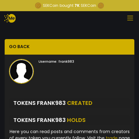
SEKCoin
bought
7K
SEKCoin
GO BACK
Username:
frank983
TOKENS FRANK983
CREATED
TOKENS FRANK983
HOLDS
Here you can read posts and comments from creators
of every token you currently follow. Visit the
trade
page