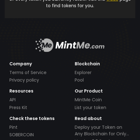
to find tokens for you.
Company
Blockchain
Terms of Service
Explorer
Privacy policy
Pool
Resources
Our Product
API
MintMe Coin
Press Kit
List your token
Check these tokens
Read about
Pint
Deploy your Token on
Any Blockchain for Only
SOBERCOIN