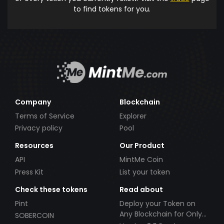
to find tokens for you.
Company
Blockchain
Terms of Service
Explorer
Privacy policy
Pool
Resources
Our Product
API
MintMe Coin
Press Kit
List your token
Check these tokens
Read about
Pint
Deploy your Token on
Any Blockchain for Only
SOBERCOIN