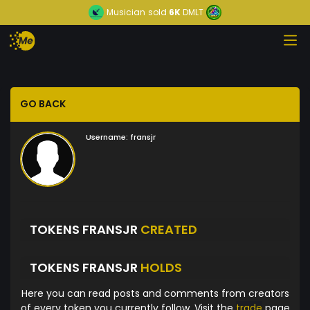
Musician
sold
6K
DMLT
GO BACK
Username:
fransjr
TOKENS FRANSJR
CREATED
TOKENS FRANSJR
HOLDS
Here you can read posts and comments from creators
of every token you currently follow. Visit the
trade
page