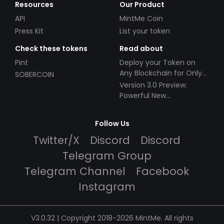
Resources
Our Product
API
MintMe Coin
Press Kit
List your token
Check these tokens
Read about
Pint
Deploy your Token on
Any Blockchain for Only
SOBERCOIN
$49!
Version 3.0 Preview:
Powerful New
Partnerships!
Follow Us
Twitter/X
Discord
Discord
Telegram Group
Telegram Channel
Facebook
Instagram
V3.0.32 | Copyright 2018-2026 MintMe. All rights