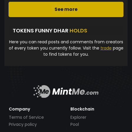
See more
TOKENS FUNNY DHAR
HOLDS
Here you can read posts and comments from creators
of every token you currently follow. Visit the
trade
page
to find tokens for you.
Company
Blockchain
Terms of Service
Explorer
Privacy policy
Pool