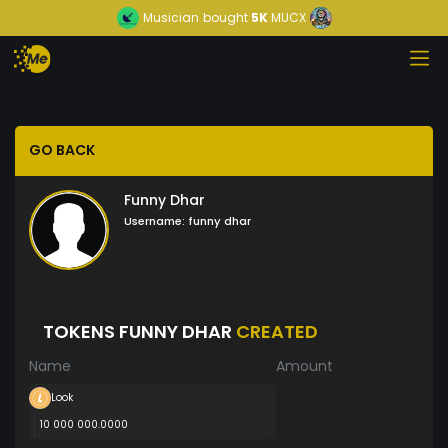
Musician
bought
5K
MUCX
GO BACK
Funny Dhar
Username:
funny dhar
TOKENS FUNNY DHAR
CREATED
Name
Amount
Look
10 000 000.0000