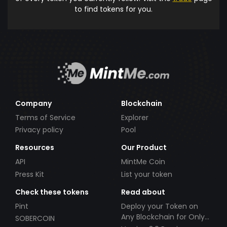
to find tokens for you.
Company
Blockchain
Terms of Service
Explorer
Privacy policy
Pool
Resources
Our Product
API
MintMe Coin
Press Kit
List your token
Check these tokens
Read about
Pint
Deploy your Token on
Any Blockchain for Only
SOBERCOIN