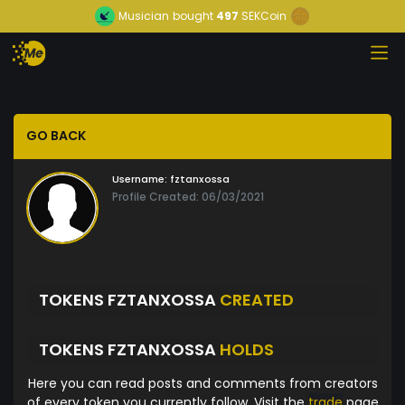
Musician
bought
497
SEKCoin
GO BACK
Username:
fztanxossa
Profile Created: 06/03/2021
TOKENS FZTANXOSSA
CREATED
TOKENS FZTANXOSSA
HOLDS
Here you can read posts and comments from creators
of every token you currently follow. Visit the
trade
page