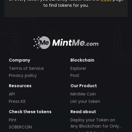
to find tokens for you.
Company
Blockchain
Terms of Service
Explorer
Privacy policy
Pool
Resources
Our Product
API
MintMe Coin
Press Kit
List your token
Check these tokens
Read about
Pint
Deploy your Token on
Any Blockchain for Only
SOBERCOIN