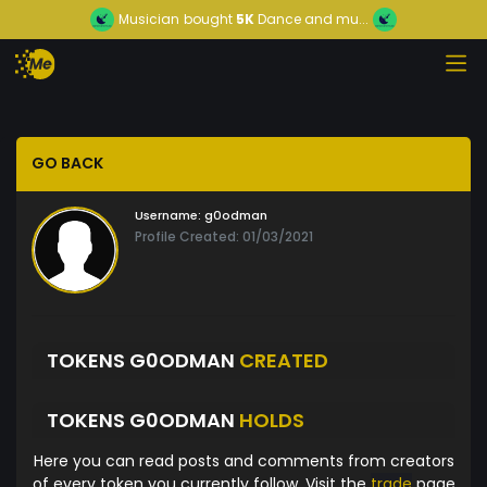
Musician
bought
5K
Dance and mu...
GO BACK
Username:
g0odman
Profile Created: 01/03/2021
TOKENS G0ODMAN
CREATED
TOKENS G0ODMAN
HOLDS
Here you can read posts and comments from creators
of every token you currently follow. Visit the
trade
page