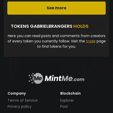
See more
TOKENS GABRIELBRANGERS
HOLDS
Here you can read posts and comments from creators
of every token you currently follow. Visit the
trade
page
to find tokens for you.
Company
Blockchain
Terms of Service
Explorer
Privacy policy
Pool