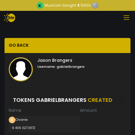
Musician
bought
3
1000x
GO BACK
Jason Brangers
Username:
gabrielbrangers
TOKENS GABRIELBRANGERS
CREATED
Name
Amount
Chrome
6 406 027.3972