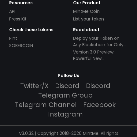
Resources
Our Product
API
MintMe Coin
Press Kit
List your token
Check these tokens
Read about
Pint
Deploy your Token on
Any Blockchain for Only
SOBERCOIN
$49!
Version 3.0 Preview:
Powerful New
Partnerships!
Follow Us
Twitter/X
Discord
Discord
Telegram Group
Telegram Channel
Facebook
Instagram
V3.0.32 | Copyright 2018-2026 MintMe. All rights