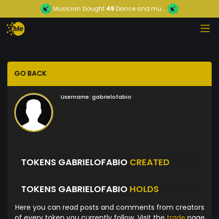
Musician
bought
49
Dance and mu...
GO BACK
Username:
gabrielofabio
TOKENS GABRIELOFABIO
CREATED
TOKENS GABRIELOFABIO
HOLDS
Here you can read posts and comments from creators
of every token you currently follow. Visit the
trade
page