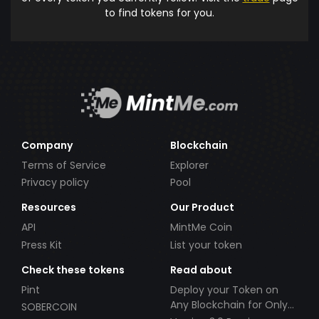
to find tokens for you.
Company
Blockchain
Terms of Service
Explorer
Privacy policy
Pool
Resources
Our Product
API
MintMe Coin
Press Kit
List your token
Check these tokens
Read about
Pint
Deploy your Token on
Any Blockchain for Only
SOBERCOIN