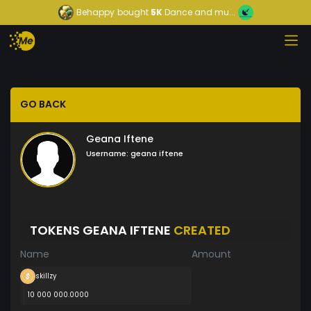
Behappy
bought
5K
Dance and mu...
GO BACK
Geana Iftene
Username:
geana iftene
TOKENS GEANA IFTENE
CREATED
Name
Amount
skillzy
10 000 000.0000