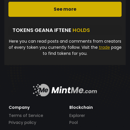
See more
TOKENS GEANA IFTENE
HOLDS
Here you can read posts and comments from creators
of every token you currently follow. Visit the
trade
page
to find tokens for you.
Company
Blockchain
Terms of Service
Explorer
Privacy policy
Pool