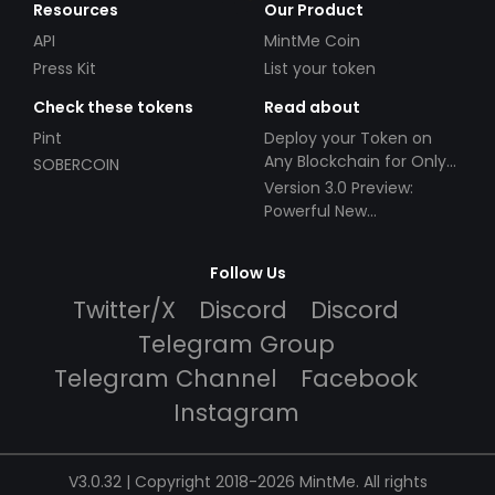
Resources
Our Product
API
MintMe Coin
Press Kit
List your token
Check these tokens
Read about
Pint
Deploy your Token on
Any Blockchain for Only
SOBERCOIN
$49!
Version 3.0 Preview:
Powerful New
Partnerships!
Follow Us
Twitter/X
Discord
Discord
Telegram Group
Telegram Channel
Facebook
Instagram
V3.0.32 | Copyright 2018-2026 MintMe. All rights