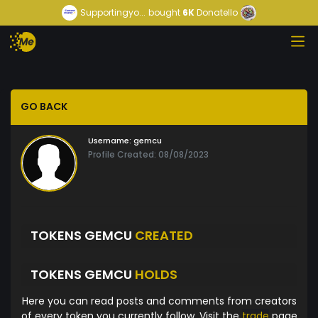
Supportingyo...
bought
6K
Donatello
GO BACK
Username:
gemcu
Profile Created: 08/08/2023
TOKENS GEMCU
CREATED
TOKENS GEMCU
HOLDS
Here you can read posts and comments from creators
of every token you currently follow. Visit the
trade
page