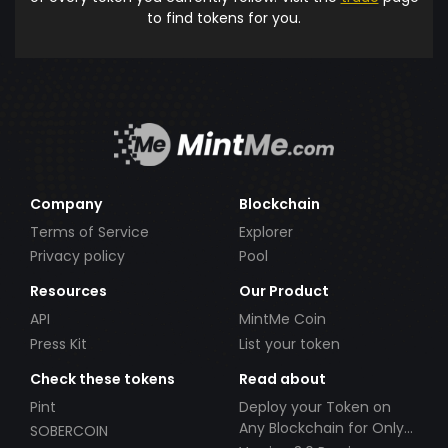
to find tokens for you.
Company
Blockchain
Terms of Service
Explorer
Privacy policy
Pool
Resources
Our Product
API
MintMe Coin
Press Kit
List your token
Check these tokens
Read about
Pint
Deploy your Token on
Any Blockchain for Only
SOBERCOIN