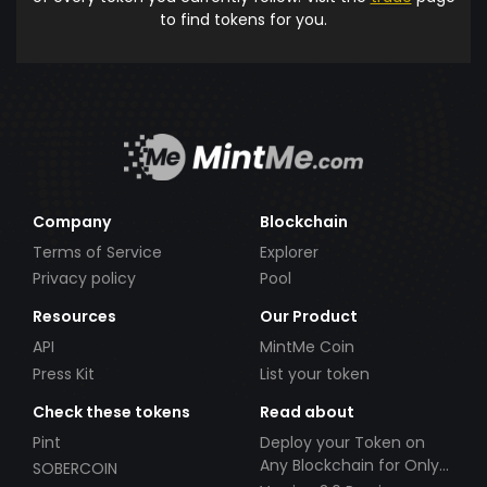
to find tokens for you.
Company
Blockchain
Terms of Service
Explorer
Privacy policy
Pool
Resources
Our Product
API
MintMe Coin
Press Kit
List your token
Check these tokens
Read about
Pint
Deploy your Token on
Any Blockchain for Only
SOBERCOIN