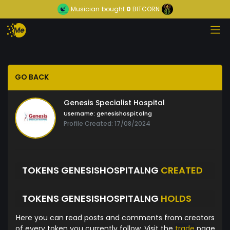
Musician
bought
0
BITCORN
GO BACK
Genesis Specialist Hospital
Username:
genesishospitalng
Profile Created: 17/08/2024
TOKENS GENESISHOSPITALNG
CREATED
TOKENS GENESISHOSPITALNG
HOLDS
Here you can read posts and comments from creators
of every token you currently follow. Visit the
trade
page