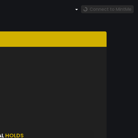
Connect to MintMe
AL
HOLDS