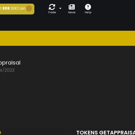
t
888
SEKCoin
Trade
News
Help
ppraisal
04/2023
D
TOKENS GETAPPRAIS