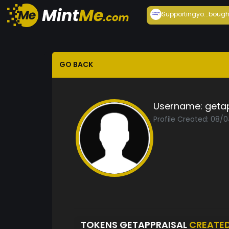
Supportingyo...
bough
GO BACK
Username:
geta
Profile Created: 08/
TOKENS GETAPPRAISAL
CREATE