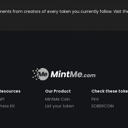
nts from creators of every token you currently follow. Visit t
Resources
Our Product
Check these tok
API
MintMe Coin
Pint
Press Kit
List your token
SOBERCOIN