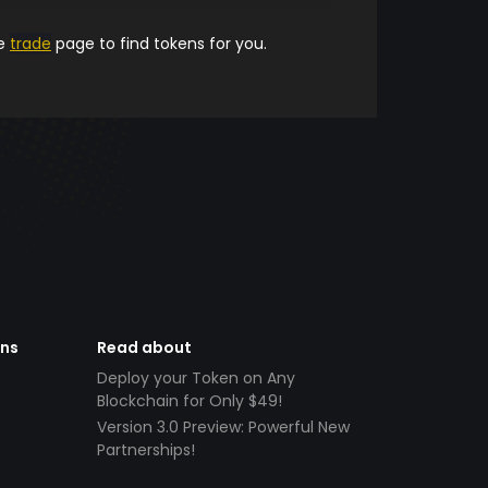
he
trade
page to find tokens for you.
ens
Read about
Deploy your Token on Any
Blockchain for Only $49!
Version 3.0 Preview: Powerful New
Partnerships!