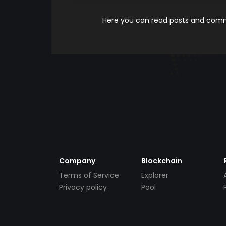
Here you can read posts and comme
Company
Blockchain
Terms of Service
Explorer
Privacy policy
Pool