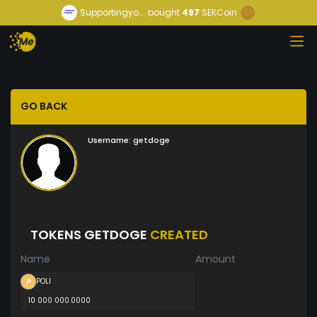
Supportingyo...
bought
497
SEKCoin
GO BACK
Username:
getdoge
TOKENS GETDOGE
CREATED
Name
Amount
POLI
10 000 000.0000