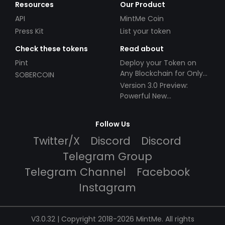
Resources
Our Product
API
MintMe Coin
Press Kit
List your token
Check these tokens
Read about
Pint
Deploy your Token on
Any Blockchain for Only
SOBERCOIN
$49!
Version 3.0 Preview:
Powerful New
Partnerships!
Follow Us
Twitter/X
Discord
Discord
Telegram Group
Telegram Channel
Facebook
Instagram
V3.0.32 | Copyright 2018-2026 MintMe. All rights