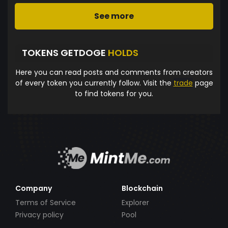
See more
TOKENS GETDOGE
HOLDS
Here you can read posts and comments from creators
of every token you currently follow. Visit the
trade
page
to find tokens for you.
Company
Blockchain
Terms of Service
Explorer
Privacy policy
Pool