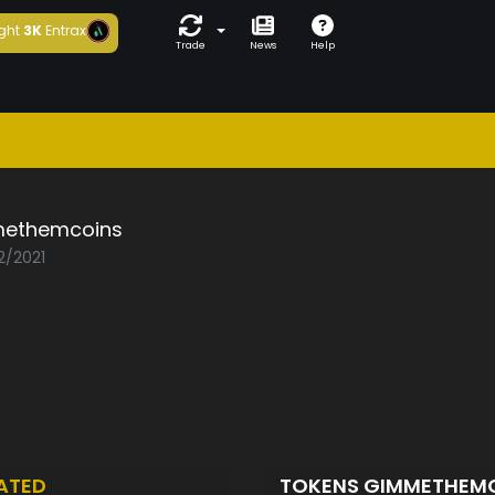
ght
3K
Entrax
Trade
News
Help
ethemcoins
2/2021
ATED
TOKENS GIMMETHEM