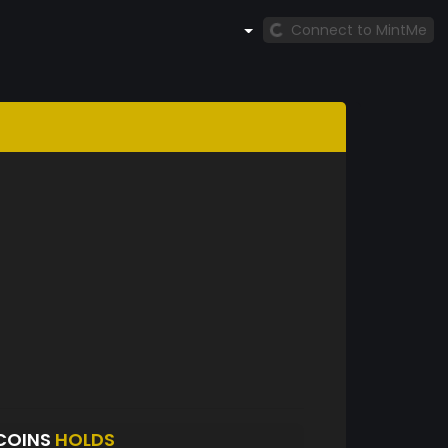
Connect to MintMe
COINS
HOLDS