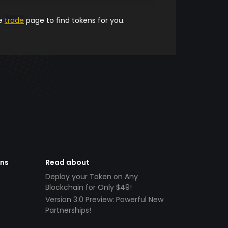
he
trade
page to find tokens for you.
ens
Read about
Deploy your Token on Any
Blockchain for Only $49!
Version 3.0 Preview: Powerful New
Partnerships!