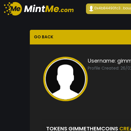
0x4b84490fc3...
bou
GO BACK
Username:
gimm
Profile Created: 26/0
TOKENS GIMMETHEMCOINS
CRE