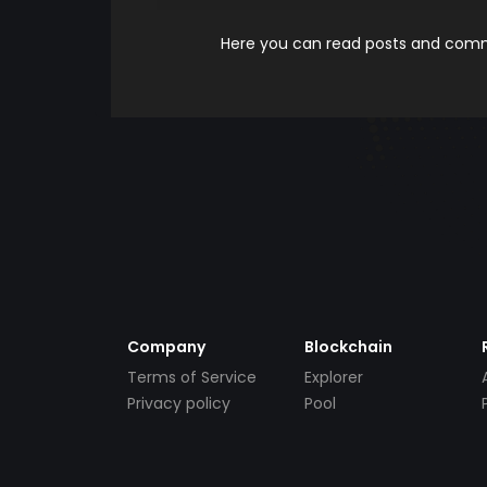
Here you can read posts and comme
Company
Blockchain
Terms of Service
Explorer
Privacy policy
Pool