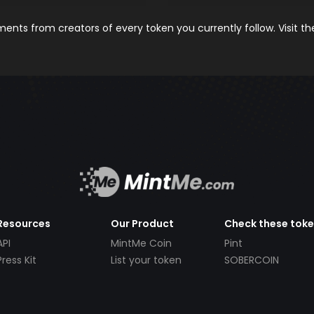
nts from creators of every token you currently follow. Visit t
Resources
Our Product
Check these tok
API
MintMe Coin
Pint
Press Kit
List your token
SOBERCOIN