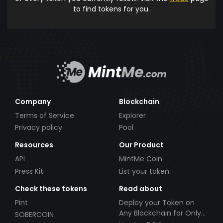
to find tokens for you.
Company
Blockchain
Terms of Service
Explorer
Privacy policy
Pool
Resources
Our Product
API
MintMe Coin
Press Kit
List your token
Check these tokens
Read about
Pint
Deploy your Token on
Any Blockchain for Only
SOBERCOIN