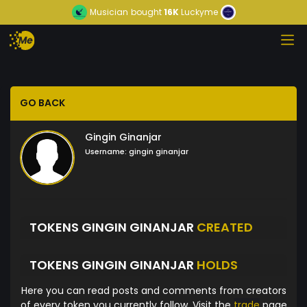
Musician
bought
16K
Luckyme
GO BACK
Gingin Ginanjar
Username:
gingin ginanjar
TOKENS GINGIN GINANJAR
CREATED
TOKENS GINGIN GINANJAR
HOLDS
Here you can read posts and comments from creators
of every token you currently follow. Visit the
trade
page