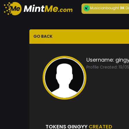
Musician
bought
3K
D
GO BACK
Username:
ging
Profile Created: 19/0
TOKENS GINGYY
CREATED