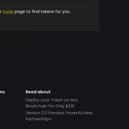
he
trade
page to find tokens for you.
ens
Read about
Deploy your Token on Any
Blockchain for Only $49!
Version 3.0 Preview: Powerful New
Partnerships!