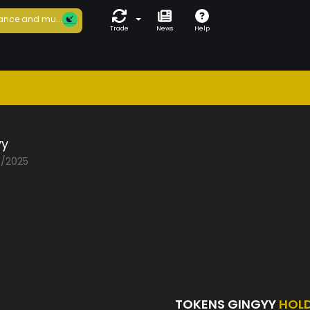
ance and mu...
Trade
News
Help
yy
5/2025
TOKENS GINGYY
HOL