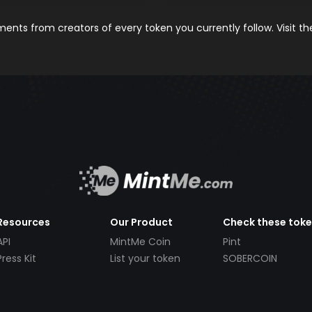
nts from creators of every token you currently follow. Visit t
Resources
Our Product
Check these tok
API
MintMe Coin
Pint
Press Kit
List your token
SOBERCOIN