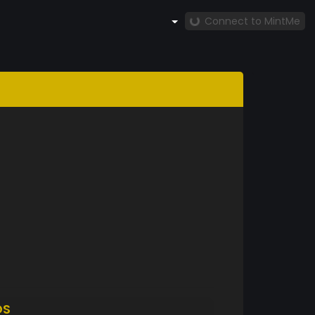
Connect to MintMe
DS