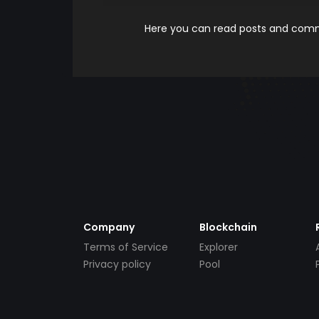
Here you can read posts and comme
Company
Blockchain
Terms of Service
Explorer
Privacy policy
Pool