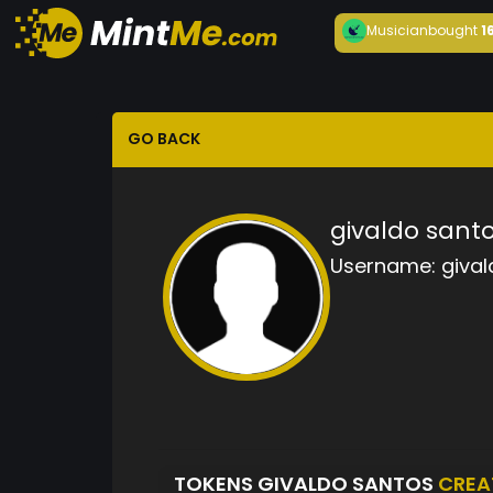
Musician
bought
1
GO BACK
givaldo sant
Username:
gival
TOKENS GIVALDO SANTOS
CREA