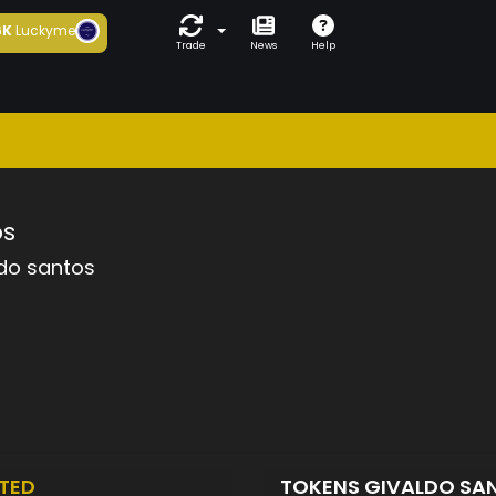
6K
Luckyme
Trade
News
Help
os
do santos
TED
TOKENS GIVALDO SA