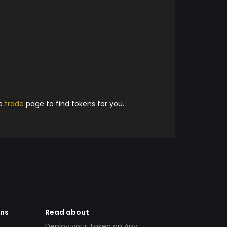
he
trade
page to find tokens for you.
ens
Read about
Deploy your Token on Any