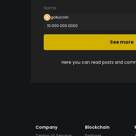
Name
gokucoin
10 000 000.0000
See more
Here you can read posts and comme
Company
Blockchain
Terms of Service
Explorer