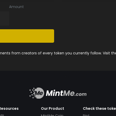
Amount
nts from creators of every token you currently follow. Visit t
Resources
Our Product
Check these tok
API
MintMe Coin
Pint