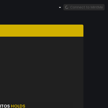
Connect to MintMe
NTOS
HOLDS