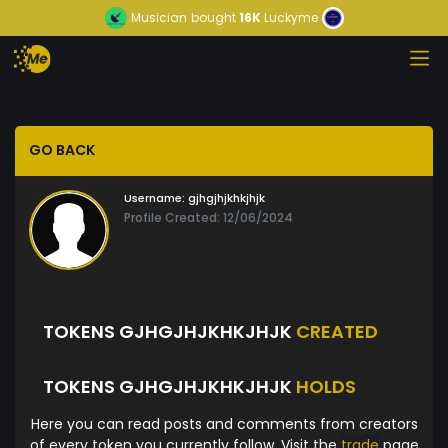
Musician
bought
16K
Luckyme
GO BACK
Username:
gjhgjhjkhkjhjk
Profile Created: 12/06/2024
TOKENS GJHGJHJKHKJHJK
CREATED
TOKENS GJHGJHJKHKJHJK
HOLDS
Here you can read posts and comments from creators
of every token you currently follow. Visit the
trade
page