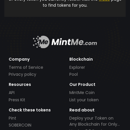
to find tokens for you.
Company
Blockchain
Terms of Service
Explorer
Privacy policy
Pool
Resources
Our Product
API
MintMe Coin
Press Kit
List your token
Check these tokens
Read about
Pint
Deploy your Token on
Any Blockchain for Only
SOBERCOIN