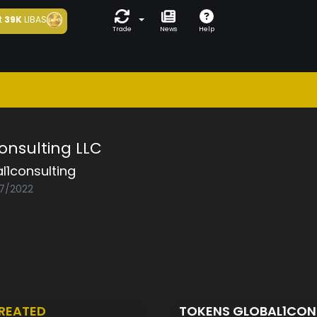
t
39K
LIBAS
Trade
News
Help
onsulting LLC
l1consulting
07/2022
REATED
TOKENS GLOBAL1CON