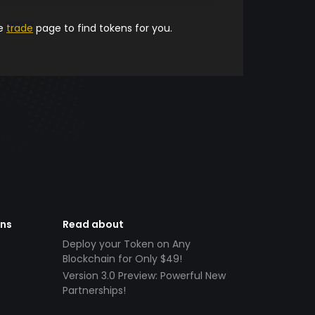
he
trade
page to find tokens for you.
ens
Read about
Deploy your Token on Any
Blockchain for Only $49!
Version 3.0 Preview: Powerful New
Partnerships!