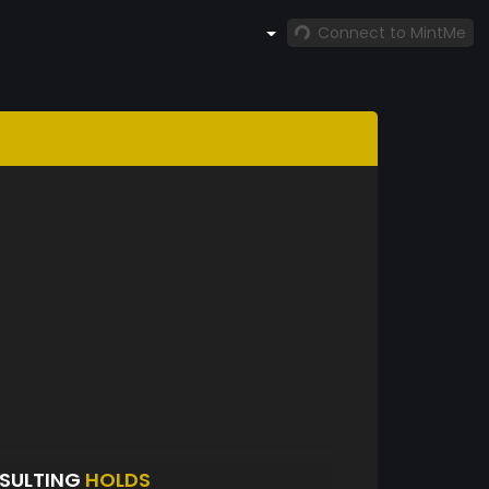
Connect to MintMe
SULTING
HOLDS