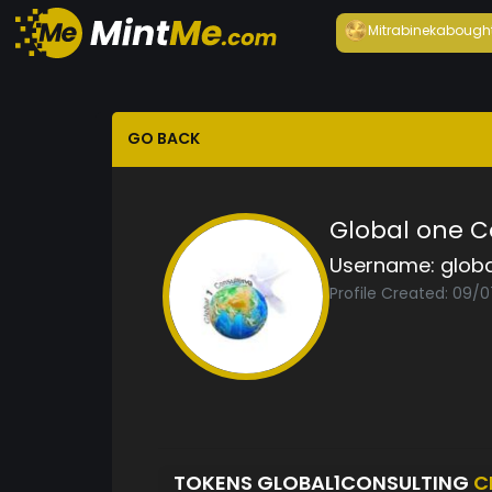
Mitrabineka
bough
GO BACK
Global one C
Username:
globa
Profile Created: 09/
TOKENS GLOBAL1CONSULTING
C