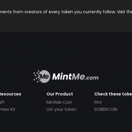
nts from creators of every token you currently follow. Visit t
Resources
Our Product
Check these tok
API
MintMe Coin
Pint
Press Kit
List your token
SOBERCOIN