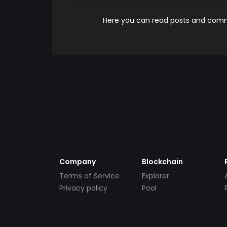
Here you can read posts and comme
Company
Blockchain
Terms of Service
Explorer
Privacy policy
Pool