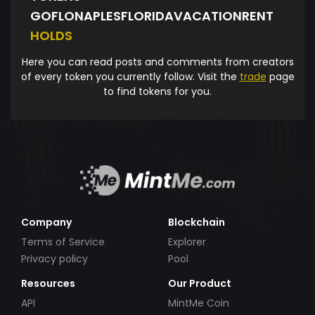
GOFLONAPLESFLORIDAVACATIONRENT
HOLDS
Here you can read posts and comments from creators
of every token you currently follow. Visit the
trade
page
to find tokens for you.
Company
Blockchain
Terms of Service
Explorer
Privacy policy
Pool
Resources
Our Product
API
MintMe Coin