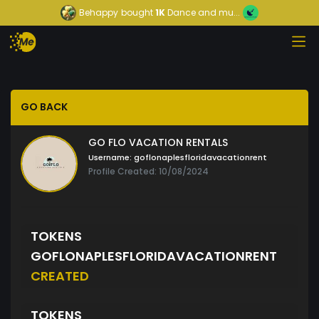
Behappy
bought
1K
Dance and mu...
GO BACK
GO FLO VACATION RENTALS
Username:
goflonaplesfloridavacationrent
Profile Created: 10/08/2024
TOKENS
GOFLONAPLESFLORIDAVACATIONRENT
CREATED
TOKENS