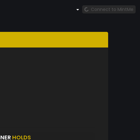
Connect to MintMe
ENER
HOLDS