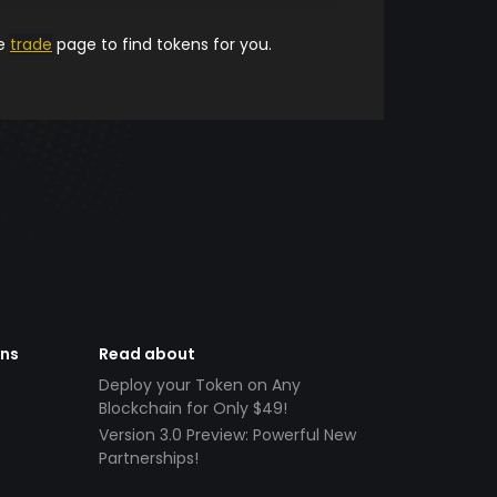
he
trade
page to find tokens for you.
ens
Read about
Deploy your Token on Any
Blockchain for Only $49!
Version 3.0 Preview: Powerful New
Partnerships!