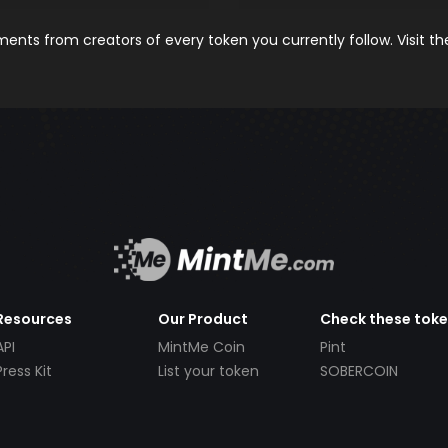
nts from creators of every token you currently follow. Visit t
Resources
Our Product
Check these tok
API
MintMe Coin
Pint
Press Kit
List your token
SOBERCOIN