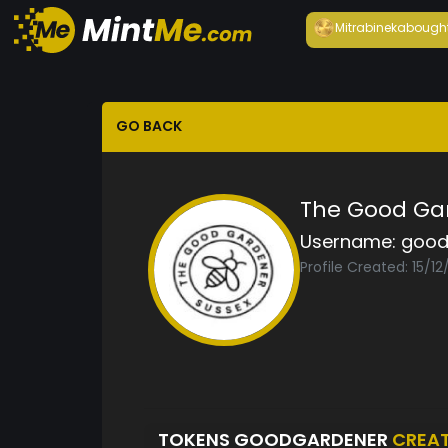
Mitrabineka
bough
GO BACK
The Good Ga
Username:
good
Profile Created: 15/1
TOKENS GOODGARDENER
CREA