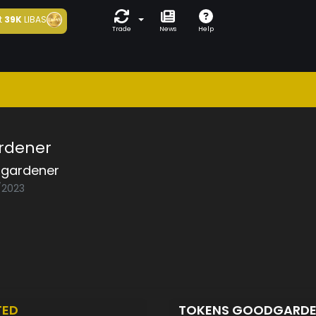
t
39K
LIBAS
Trade
News
Help
rdener
gardener
2/2023
TED
TOKENS GOODGARD