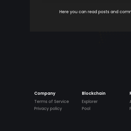
Here you can read posts and comme
Company
Blockchain
Terms of Service
Explorer
Privacy policy
Pool