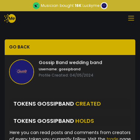
Musician
bought
16K
Luckyme
GO BACK
Gossip Band wedding band
Username:
gossipband
Profile Created: 04/05/2024
TOKENS GOSSIPBAND
CREATED
TOKENS GOSSIPBAND
HOLDS
Here you can read posts and comments from creators
of every token you currently follow. Visit the
trade
page