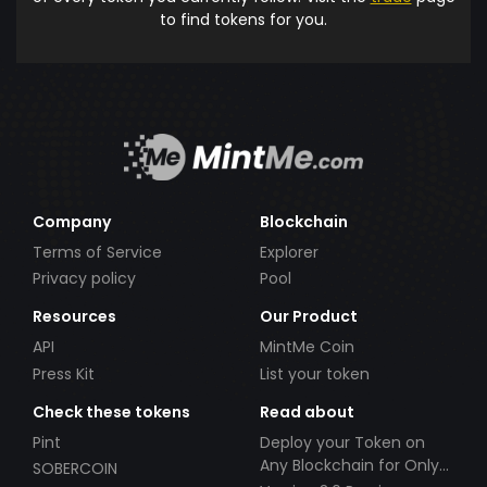
to find tokens for you.
Company
Blockchain
Terms of Service
Explorer
Privacy policy
Pool
Resources
Our Product
API
MintMe Coin
Press Kit
List your token
Check these tokens
Read about
Pint
Deploy your Token on
Any Blockchain for Only
SOBERCOIN