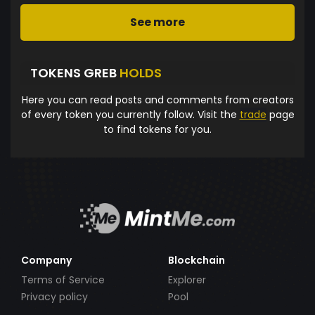
See more
TOKENS GREB
HOLDS
Here you can read posts and comments from creators
of every token you currently follow. Visit the
trade
page
to find tokens for you.
Company
Blockchain
Terms of Service
Explorer
Privacy policy
Pool