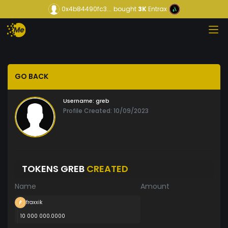
0x4b84490fc3...
bought
3K
Entrax
GO BACK
Username:
greb
Profile Created: 10/09/2023
TOKENS GREB
CREATED
Name
Amount
fraxxik
10 000 000.0000