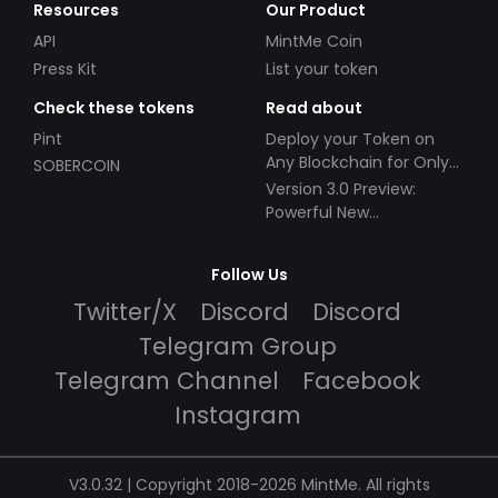
Resources
Our Product
API
MintMe Coin
Press Kit
List your token
Check these tokens
Read about
Pint
Deploy your Token on
Any Blockchain for Only
SOBERCOIN
$49!
Version 3.0 Preview:
Powerful New
Partnerships!
Follow Us
Twitter/X
Discord
Discord
Telegram Group
Telegram Channel
Facebook
Instagram
V3.0.32 | Copyright 2018-2026 MintMe. All rights