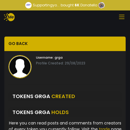
Supportingyo...
bought
6K
Donatello
GO BACK
Username:
grga
Profile Created: 29/08/2023
TOKENS GRGA
CREATED
TOKENS GRGA
HOLDS
Here you can read posts and comments from creators
of every token you currently follow. Visit the
trade
page