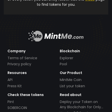
to find tokens for you.
Company
Blockchain
Terms of Service
Explorer
Privacy policy
Pool
Resources
Our Product
API
MintMe Coin
Press Kit
List your token
Check these tokens
Read about
Pint
Deploy your Token on
Any Blockchain for Only
SOBERCOIN