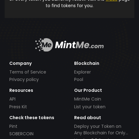
to find tokens for you.
Company
Blockchain
Terms of Service
Explorer
Privacy policy
Pool
Resources
Our Product
API
MintMe Coin
Press Kit
List your token
Check these tokens
Read about
Pint
Deploy your Token on
Any Blockchain for Only
SOBERCOIN