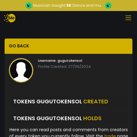
Musician
bought
5K
Dance and mu...
GO BACK
Username:
gugutokensol
Profile Created: 27/06/2024
TOKENS GUGUTOKENSOL
CREATED
TOKENS GUGUTOKENSOL
HOLDS
Here you can read posts and comments from creators
of every token you currently follow. Visit the
trade
page