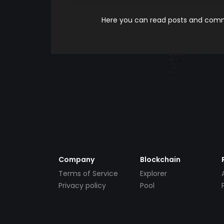
Here you can read posts and comme
Company
Blockchain
Terms of Service
Explorer
Privacy policy
Pool