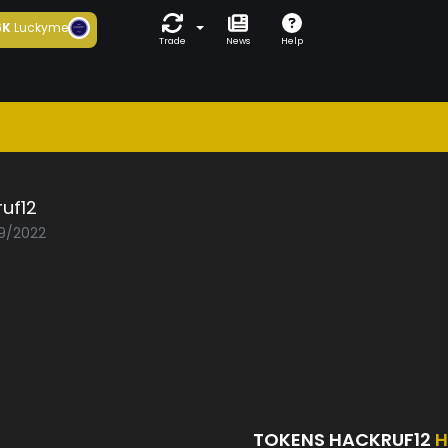
6K
Luckyme
Trade
News
Help
uf12
09/2022
TOKENS HACKRUF12
H