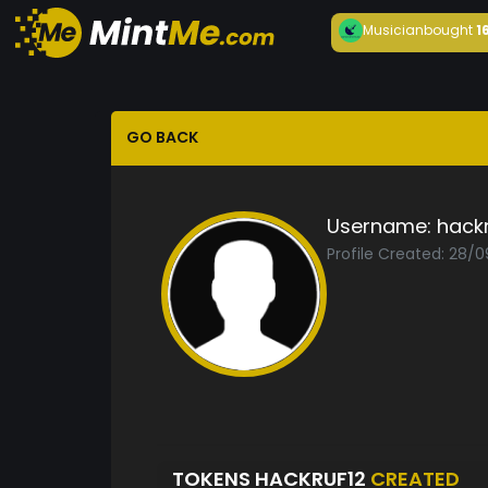
Musician
bought
1
GO BACK
Username:
hackr
Profile Created: 28/
TOKENS HACKRUF12
CREATED