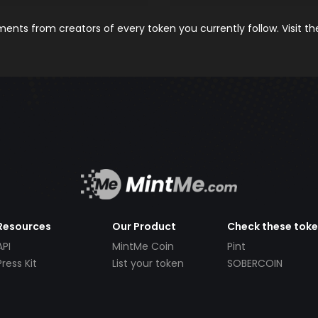
nts from creators of every token you currently follow. Visit t
Resources
Our Product
Check these tok
API
MintMe Coin
Pint
Press Kit
List your token
SOBERCOIN