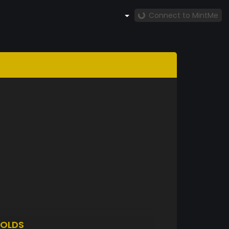
Connect to MintMe
OLDS