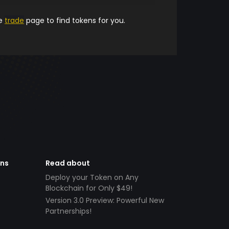
he
trade
page to find tokens for you.
ens
Read about
Deploy your Token on Any
Blockchain for Only $49!
Version 3.0 Preview: Powerful New
Partnerships!