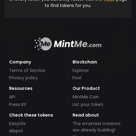
to find tokens for you.
Company
Blockchain
Terms of Service
Explorer
Privacy policy
Pool
Resources
Our Product
API
MintMe Coin
Press Kit
List your token
Check these tokens
Read about
EasyLife
The smartest creators
are already building!
Allspot