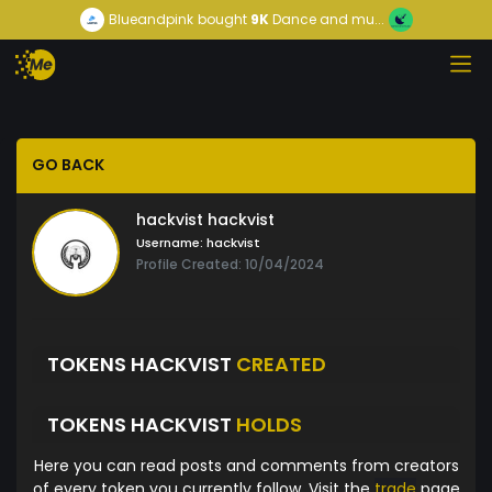
Blueandpink
bought
9K
Dance and mu...
GO BACK
hackvist hackvist
Username:
hackvist
Profile Created: 10/04/2024
TOKENS HACKVIST
CREATED
TOKENS HACKVIST
HOLDS
Here you can read posts and comments from creators
of every token you currently follow. Visit the
trade
page