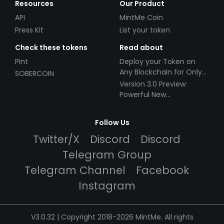
Resources
Our Product
API
MintMe Coin
Press Kit
List your token
Check these tokens
Read about
Pint
Deploy your Token on
Any Blockchain for Only
SOBERCOIN
$49!
Version 3.0 Preview:
Powerful New
Partnerships!
Follow Us
Twitter/X
Discord
Discord
Telegram Group
Telegram Channel
Facebook
Instagram
V3.0.32 | Copyright 2018-2026 MintMe. All rights