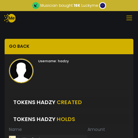
Musician
bought
16K
Luckyme
GO BACK
Username:
hadzy
TOKENS HADZY
CREATED
TOKENS HADZY
HOLDS
Name
Amount