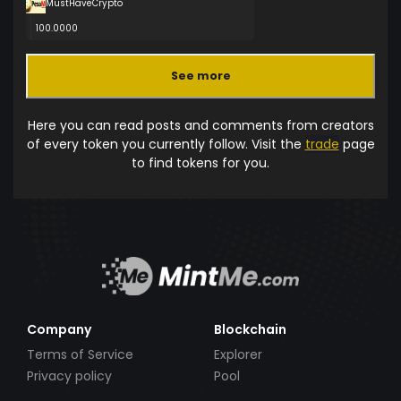
MustHaveCrypto
100.0000
See more
Here you can read posts and comments from creators
of every token you currently follow. Visit the
trade
page
to find tokens for you.
Company
Blockchain
Terms of Service
Explorer
Privacy policy
Pool