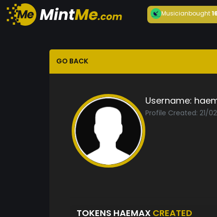
Musician
bought
1
GO BACK
Username:
hae
Profile Created: 21/0
TOKENS HAEMAX
CREATED