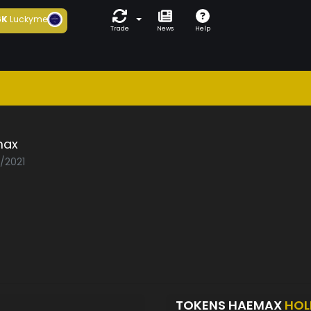
6K
Luckyme
Trade
News
Help
max
2/2021
TOKENS HAEMAX
HOL