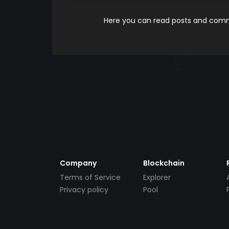
Here you can read posts and comme
Company
Blockchain
Terms of Service
Explorer
Privacy policy
Pool