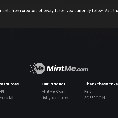
nts from creators of every token you currently follow. Visit t
Resources
Our Product
Check these tok
API
MintMe Coin
Pint
Press Kit
List your token
SOBERCOIN