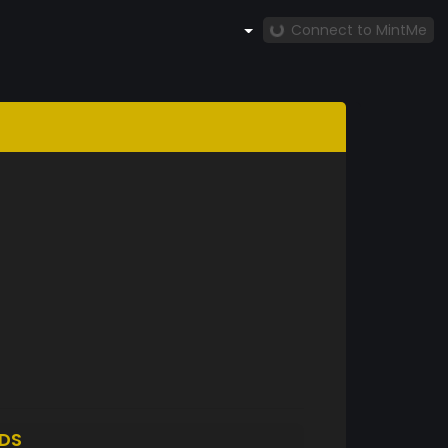
Connect to MintMe
DS