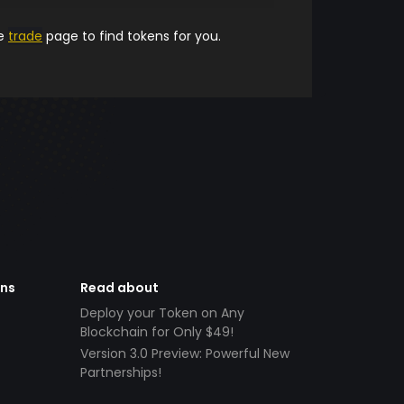
he
trade
page to find tokens for you.
ens
Read about
Deploy your Token on Any
Blockchain for Only $49!
Version 3.0 Preview: Powerful New
Partnerships!