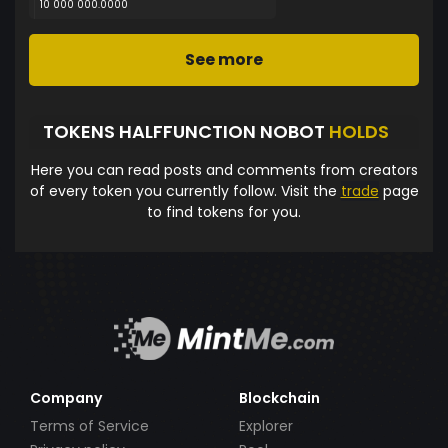
10 000 000.0000
See more
TOKENS HALFFUNCTION NOBOT
HOLDS
Here you can read posts and comments from creators
of every token you currently follow. Visit the
trade
page
to find tokens for you.
Company
Blockchain
Terms of Service
Explorer