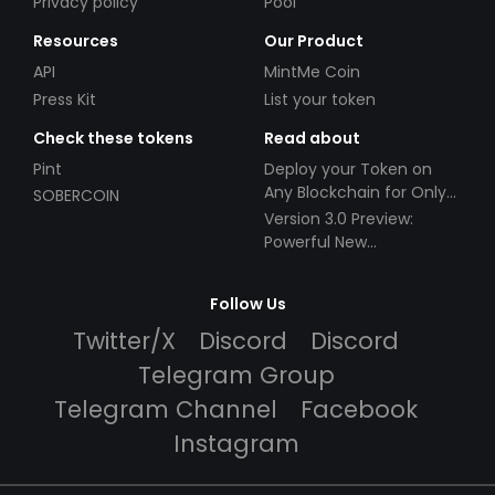
Privacy policy
Pool
Resources
Our Product
API
MintMe Coin
Press Kit
List your token
Check these tokens
Read about
Pint
Deploy your Token on
Any Blockchain for Only
SOBERCOIN
$49!
Version 3.0 Preview:
Powerful New
Partnerships!
Follow Us
Twitter/X
Discord
Discord
Telegram Group
Telegram Channel
Facebook
Instagram