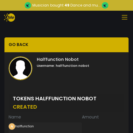
Musician
bought
49
Dance and mu...
GO BACK
Halffunction Nobot
Username:
halffunction nobot
TOKENS HALFFUNCTION NOBOT
CREATED
Name
Amount
halffunction