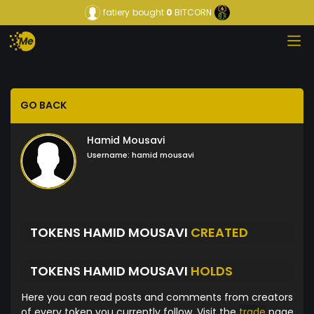
fatiery
bought
0
BITCORN
GO BACK
Hamid Mousavi
Username:
hamid mousavi
TOKENS HAMID MOUSAVI
CREATED
TOKENS HAMID MOUSAVI
HOLDS
Here you can read posts and comments from creators
of every token you currently follow. Visit the
trade
page