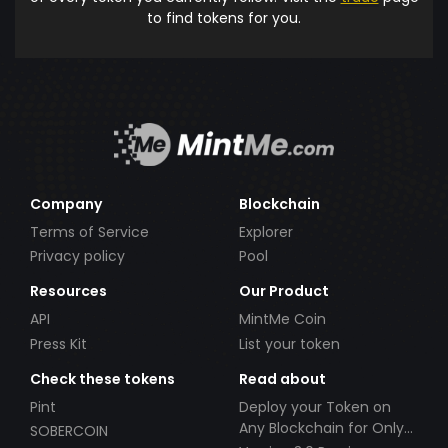
to find tokens for you.
Company
Blockchain
Terms of Service
Explorer
Privacy policy
Pool
Resources
Our Product
API
MintMe Coin
Press Kit
List your token
Check these tokens
Read about
Pint
Deploy your Token on
Any Blockchain for Only
SOBERCOIN