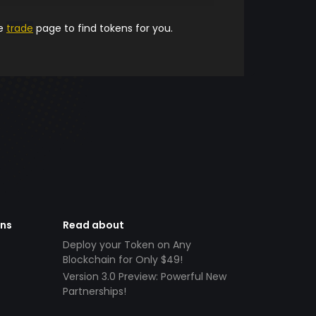
he
trade
page to find tokens for you.
ens
Read about
Deploy your Token on Any
Blockchain for Only $49!
Version 3.0 Preview: Powerful New
Partnerships!