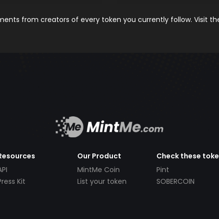
nts from creators of every token you currently follow. Visit t
Resources
Our Product
Check these tok
API
MintMe Coin
Pint
Press Kit
List your token
SOBERCOIN