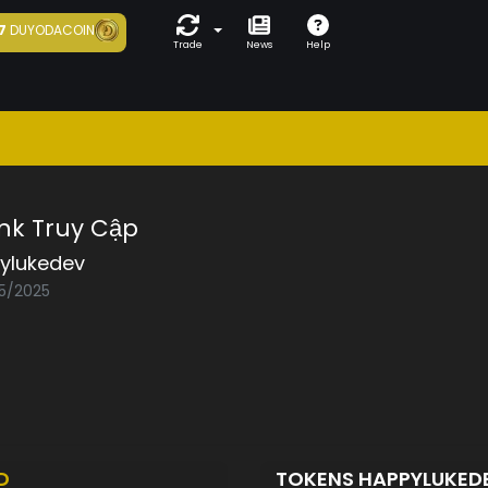
7
DUYODACOIN
Trade
News
Help
nk Truy Cập
ylukedev
05/2025
D
TOKENS HAPPYLUKED