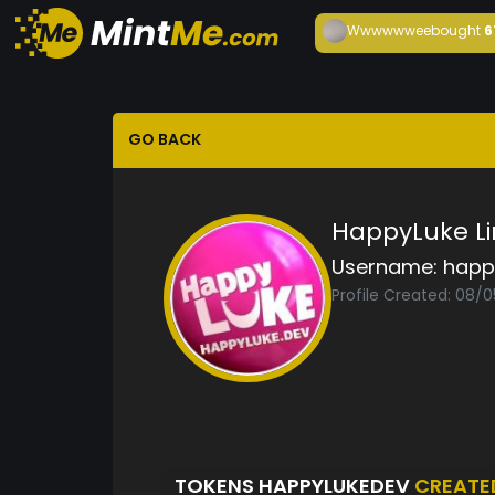
Wwwwwwee
bought
6
GO BACK
HappyLuke Li
Username:
happ
Profile Created: 08/
TOKENS HAPPYLUKEDEV
CREATE