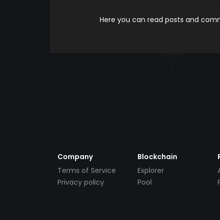
Here you can read posts and comme
Company
Blockchain
Terms of Service
Explorer
Privacy policy
Pool