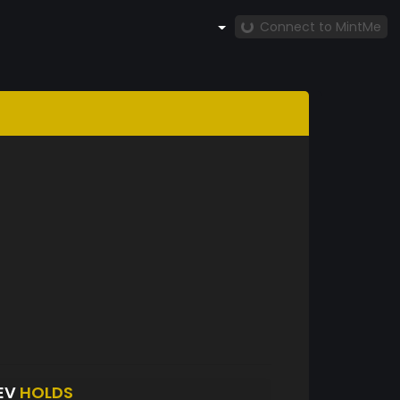
Connect to MintMe
EV
HOLDS