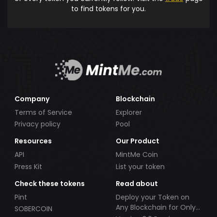
to find tokens for you.
Company
Blockchain
Terms of Service
Explorer
Privacy policy
Pool
Resources
Our Product
API
MintMe Coin
Press Kit
List your token
Check these tokens
Read about
Pint
Deploy your Token on
Any Blockchain for Only
SOBERCOIN