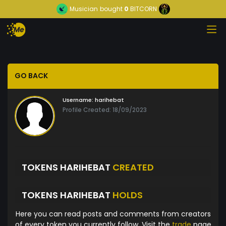
Musician
bought
0
BITCORN
GO BACK
Username:
harihebat
Profile Created: 18/09/2023
TOKENS HARIHEBAT
CREATED
TOKENS HARIHEBAT
HOLDS
Here you can read posts and comments from creators
of every token you currently follow. Visit the
trade
page