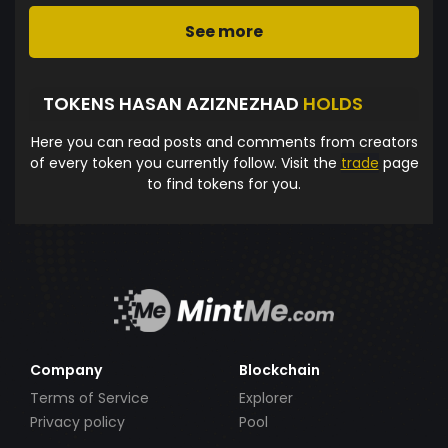
See more
TOKENS HASAN AZIZNEZHAD
HOLDS
Here you can read posts and comments from creators
of every token you currently follow. Visit the
trade
page
to find tokens for you.
Company
Blockchain
Terms of Service
Explorer
Privacy policy
Pool