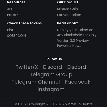
Resources
Our Product
API
MintMe Coin
Press Kit
List your token
Check these tokens
Read about
Pint
Deploy your Token on
Any Blockchain for Only
SOBERCOIN
$49!
Version 3.0 Preview:
Powerful New
Partnerships!
Follow Us
Twitter/X
Discord
Discord
Telegram Group
Telegram Channel
Facebook
Instagram
V3.0.32 | Copyright 2018-2026 MintMe. All rights