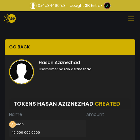
0x4b84490fc3...
bought
3K
Entrax
GO BACK
Hasan Aziznezhad
Username:
hasan aziznezhad
TOKENS HASAN AZIZNEZHAD
CREATED
Name
Amount
Aran
10 000 000.0000