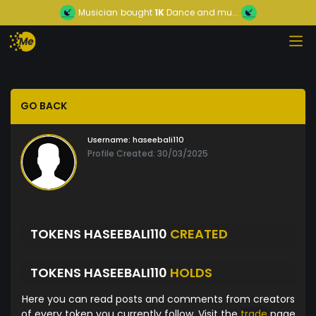
Musician
bought
1K
Dance and mu...
GO BACK
Username:
haseebali110
Profile Created: 30/03/2025
TOKENS HASEEBALI110
CREATED
TOKENS HASEEBALI110
HOLDS
Here you can read posts and comments from creators
of every token you currently follow. Visit the
trade
page