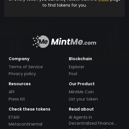
to find tokens for you.
Company
Blockchain
Terms of Service
Explorer
Privacy policy
Pool
Resources
Our Product
API
MintMe Coin
Press Kit
List your token
Check these tokens
Read about
ETAXI
AI Agents in
Decentralized Finance
Metacontinental