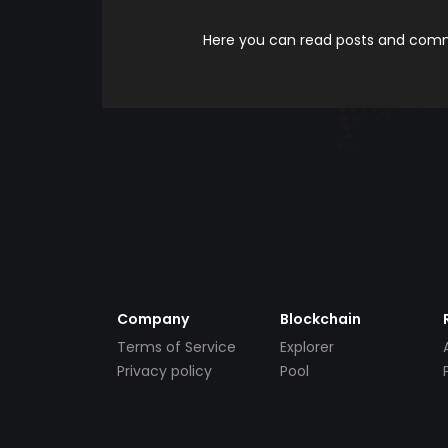
Here you can read posts and comme
Company
Blockchain
Terms of Service
Explorer
Privacy policy
Pool