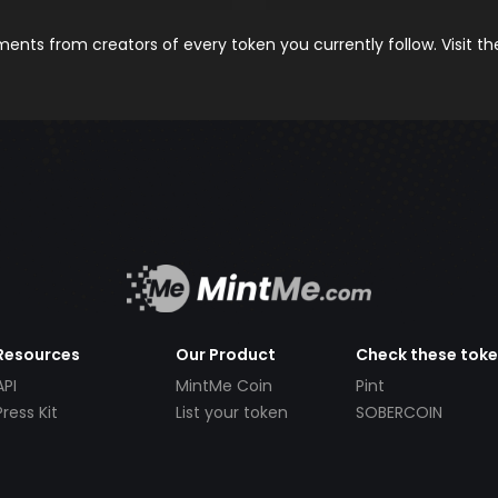
nts from creators of every token you currently follow. Visit t
Resources
Our Product
Check these tok
API
MintMe Coin
Pint
Press Kit
List your token
SOBERCOIN