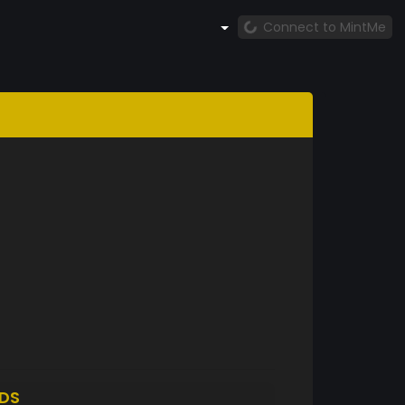
Connect to MintMe
DS