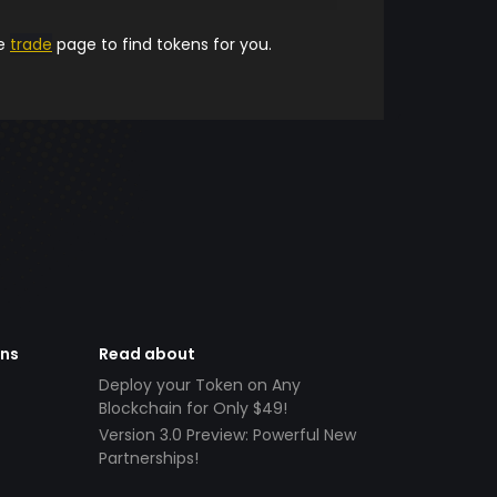
he
trade
page to find tokens for you.
ens
Read about
Deploy your Token on Any
Blockchain for Only $49!
Version 3.0 Preview: Powerful New
Partnerships!