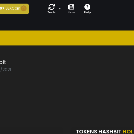
97
SEKCoin
Trade
News
Help
bit
2/2021
TOKENS HASHBIT
HOL