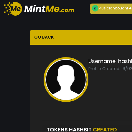
Musician
bought
4
GO BACK
Username:
hash
Profile Created: 16/0
TOKENS HASHBIT
CREATED