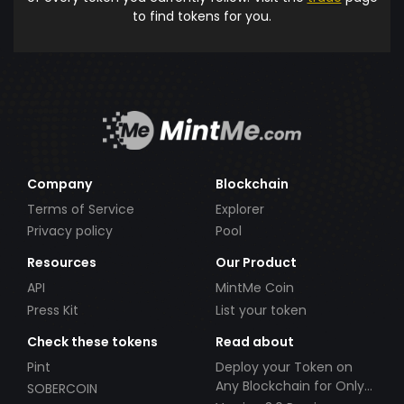
to find tokens for you.
Company
Blockchain
Terms of Service
Explorer
Privacy policy
Pool
Resources
Our Product
API
MintMe Coin
Press Kit
List your token
Check these tokens
Read about
Pint
Deploy your Token on
Any Blockchain for Only
SOBERCOIN