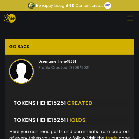
Behappy
bought
6K
Content crea...
GO BACK
Username:
hehe15251
Profile Created: 13/06/2021
TOKENS HEHE15251
CREATED
TOKENS HEHE15251
HOLDS
Here you can read posts and comments from creators
of every token you currently follow. Visit the
trade
page