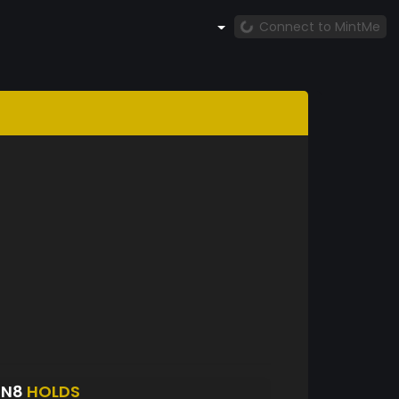
Connect to MintMe
ON8
HOLDS