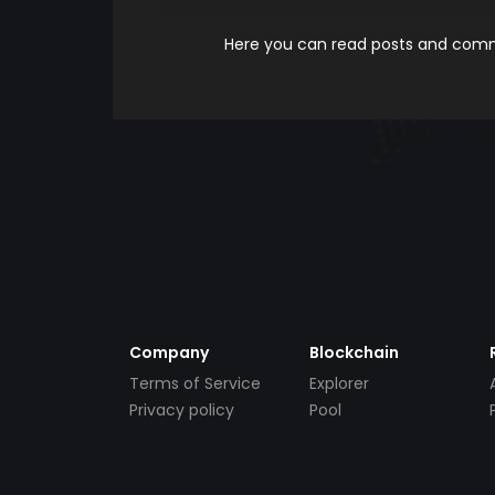
Here you can read posts and comme
Company
Blockchain
Terms of Service
Explorer
Privacy policy
Pool