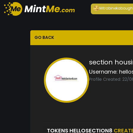
Mitrabineka
bough
GO BACK
section hous
Username:
hello
Profile Created: 22/
TOKENS HELLOSECTION8
CREAT