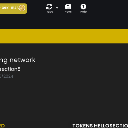
t
39K
LIBAS
Trade
News
Help
ing network
section8
06/2024
ED
TOKENS HELLOSECTI