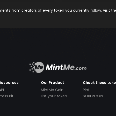
nts from creators of every token you currently follow. Visit t
Resources
Our Product
Check these tok
API
MintMe Coin
Pint
Press Kit
List your token
SOBERCOIN