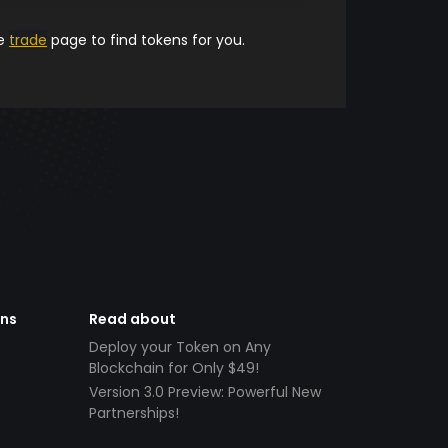
he
trade
page to find tokens for you.
ens
Read about
Deploy your Token on Any
Blockchain for Only $49!
Version 3.0 Preview: Powerful New
Partnerships!