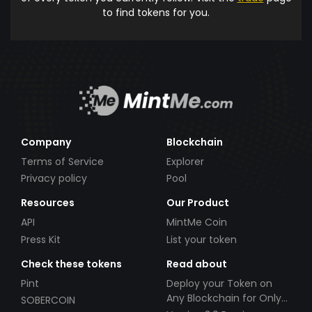
to find tokens for you.
Company
Blockchain
Terms of Service
Explorer
Privacy policy
Pool
Resources
Our Product
API
MintMe Coin
Press Kit
List your token
Check these tokens
Read about
Pint
Deploy your Token on
Any Blockchain for Only
SOBERCOIN