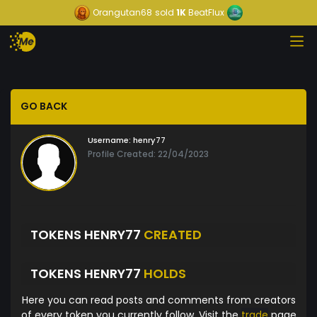
Orangutan68
sold
1K
BeatFlux
GO BACK
Username:
henry77
Profile Created: 22/04/2023
TOKENS HENRY77
CREATED
TOKENS HENRY77
HOLDS
Here you can read posts and comments from creators
of every token you currently follow. Visit the
trade
page